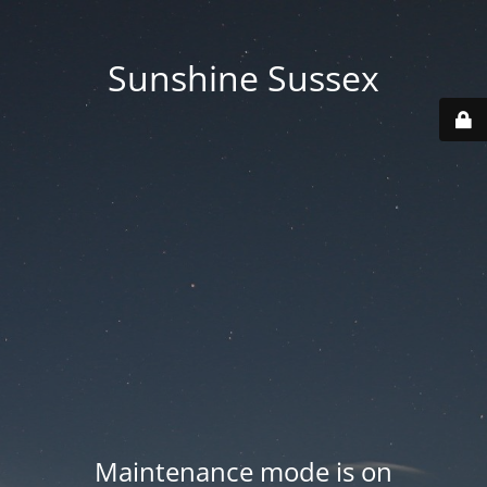
Sunshine Sussex
Maintenance mode is on