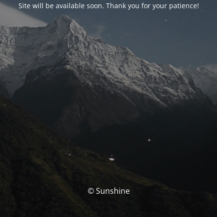
Site will be available soon. Thank you for your patience!
© Sunshine